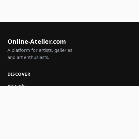
Online-Atelier.com
A platform for artists, galleries
and art enthusiasts.
DISCOVER
Artworks
Artists
Galleries
Events
Groups
Search
JOIN IN