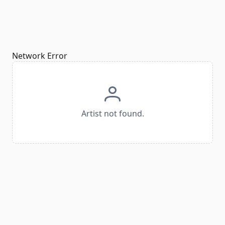
Network Error
Artist not found.