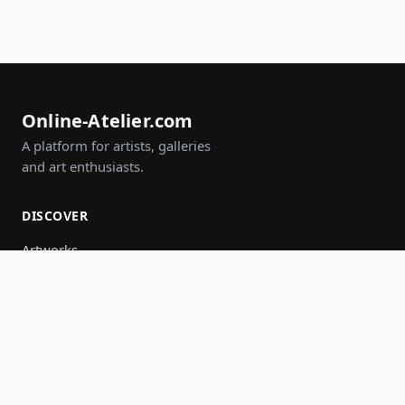
Online-Atelier.com
A platform for artists, galleries
and art enthusiasts.
DISCOVER
Artworks
Artists
Galleries
Events
Groups
Search
JOIN IN