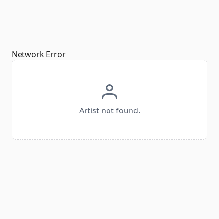
Network Error
Artist not found.