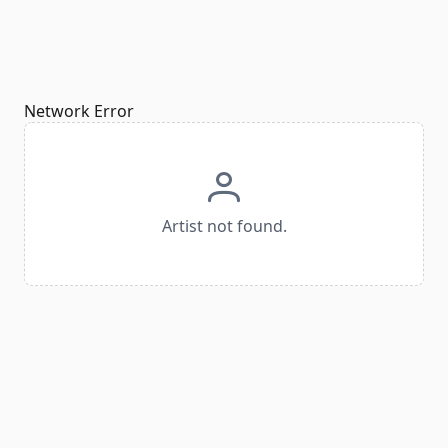
Network Error
Artist not found.