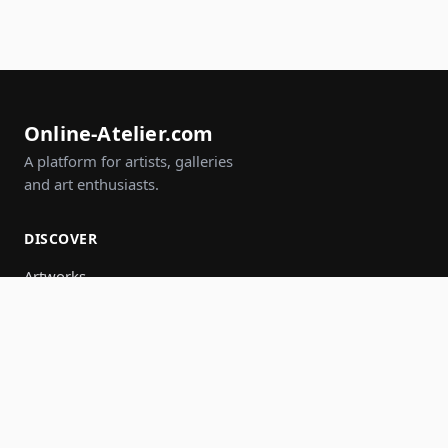
Online-Atelier.com
A platform for artists, galleries
and art enthusiasts.
DISCOVER
Artworks
Artists
Galleries
Events
Groups
Search
JOIN IN