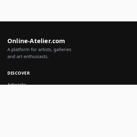
Online-Atelier.com
A platform for artists, galleries
and art enthusiasts.
DISCOVER
Artworks
Artists
Galleries
Events
Groups
Search
JOIN IN