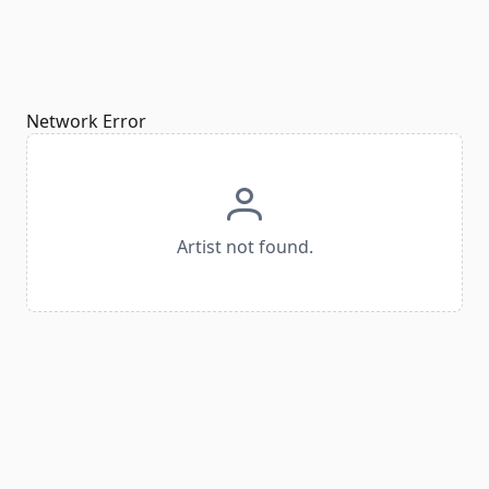
Network Error
Artist not found.