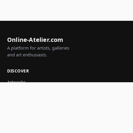
Online-Atelier.com
A platform for artists, galleries
and art enthusiasts.
DISCOVER
Artworks
Artists
Galleries
Events
Groups
Search
JOIN IN