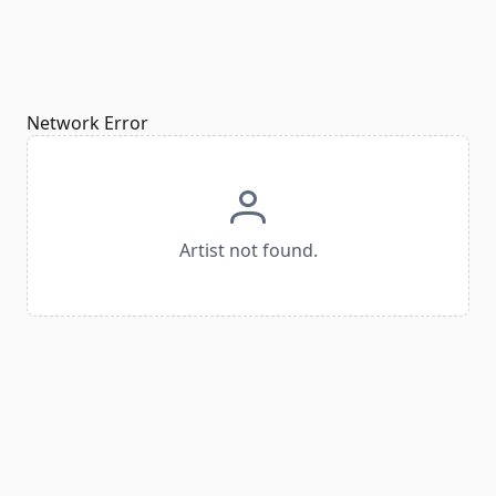
Network Error
Artist not found.