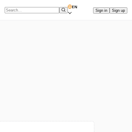
EN
Sign in
Sign up
Search term