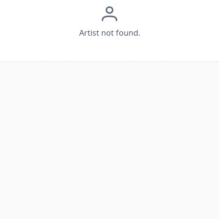
Artist not found.