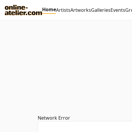
Home
Artists
Artworks
Galleries
Events
Gr
Network Error