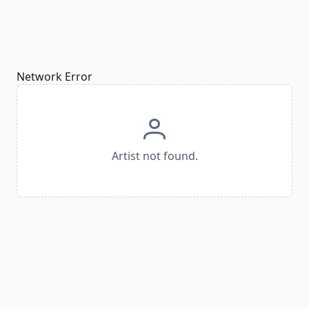
Network Error
Artist not found.