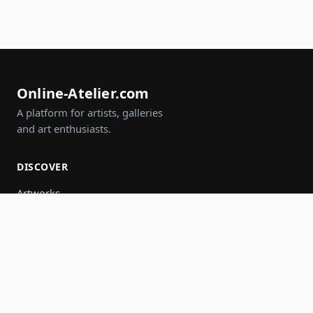
Online-Atelier.com
A platform for artists, galleries
and art enthusiasts.
DISCOVER
Artworks
Artists
Galleries
Events
Groups
Search
JOIN IN