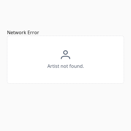
Network Error
Artist not found.