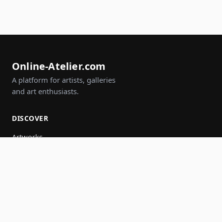
Online-Atelier.com
A platform for artists, galleries
and art enthusiasts.
DISCOVER
Artworks
Artists
Galleries
Events
Groups
Search
JOIN IN