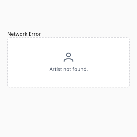
Network Error
Artist not found.