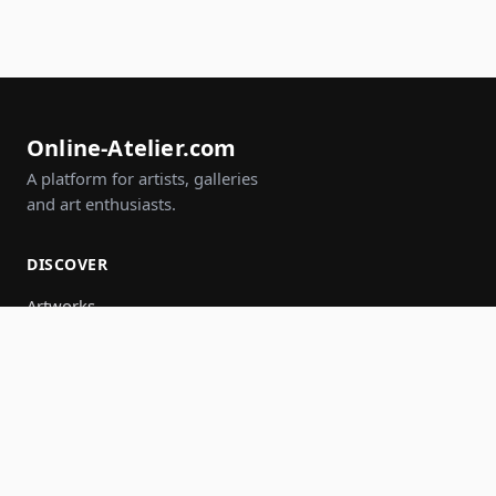
Online-Atelier.com
A platform for artists, galleries
and art enthusiasts.
DISCOVER
Artworks
Artists
Galleries
Events
Groups
Search
JOIN IN