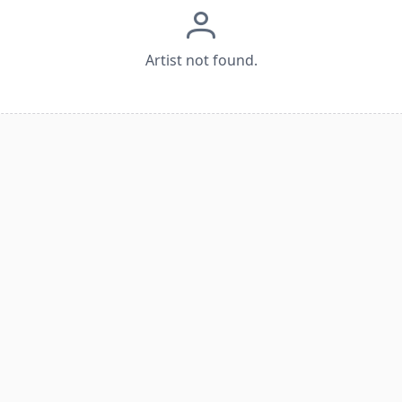
Artist not found.