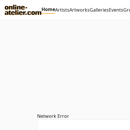
Home
Artists
Artworks
Galleries
Events
Gr
Network Error