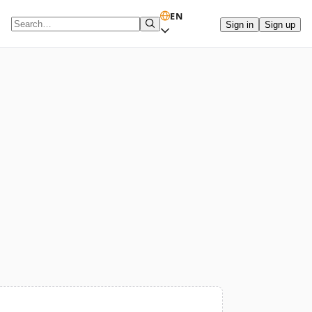
EN
Sign in
Sign up
Search term