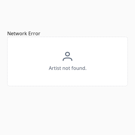
Network Error
Artist not found.