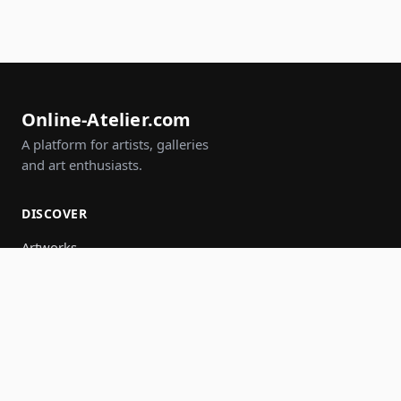
Online-Atelier.com
A platform for artists, galleries
and art enthusiasts.
DISCOVER
Artworks
Artists
Galleries
Events
Groups
Search
JOIN IN