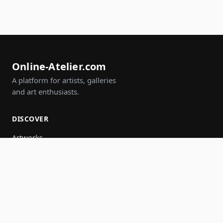
Online-Atelier.com
A platform for artists, galleries
and art enthusiasts.
DISCOVER
Artworks
Artists
Galleries
Events
Groups
Search
JOIN IN