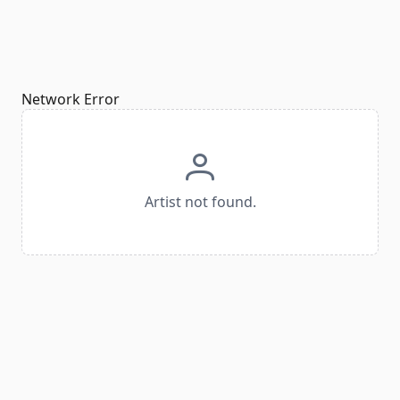
Network Error
Artist not found.