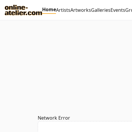
Home
Artists
Artworks
Galleries
Events
Gr
Network Error