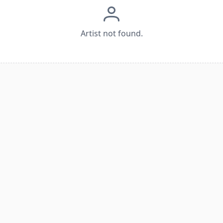
Artist not found.