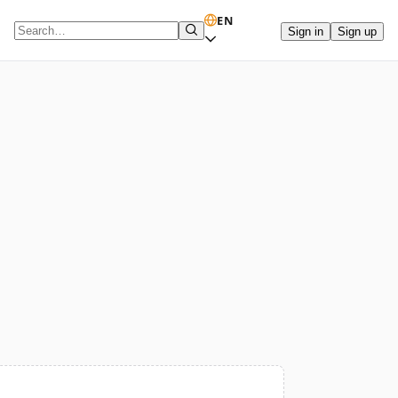
EN
Sign in
Sign up
Search term