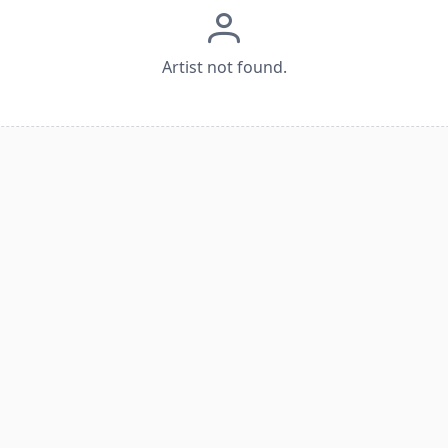
Artist not found.