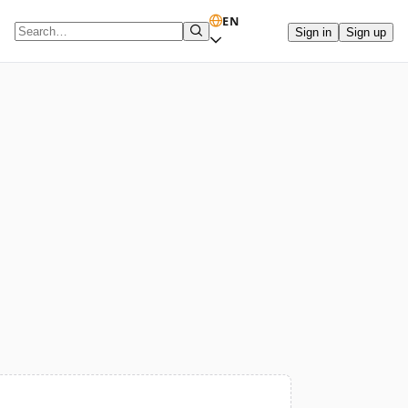
EN
Sign in
Sign up
Search term