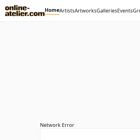
Home
Artists
Artworks
Galleries
Events
Gr
Network Error