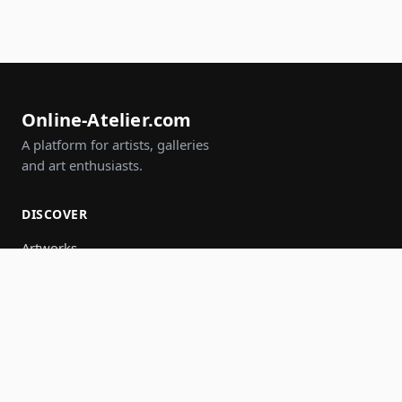
Online-Atelier.com
A platform for artists, galleries
and art enthusiasts.
DISCOVER
Artworks
Artists
Galleries
Events
Groups
Search
JOIN IN