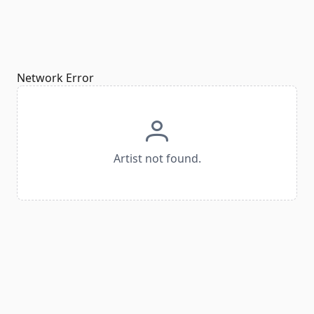
Network Error
Artist not found.