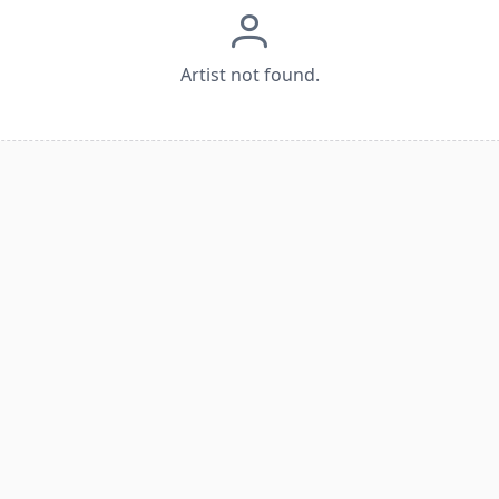
Artist not found.