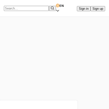
EN
Sign in
Sign up
Search term