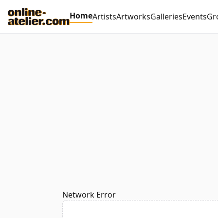
Home
Artists
Artworks
Galleries
Events
Gr
Network Error