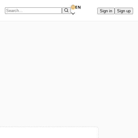
EN
Sign in
Sign up
Search term