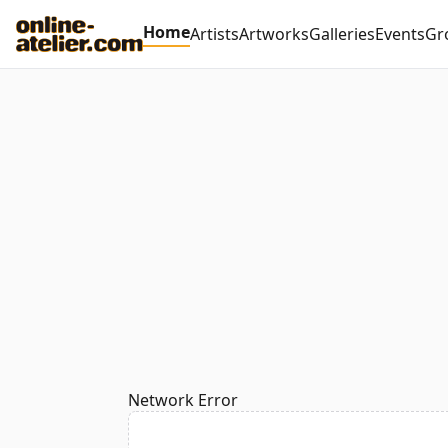
Home
Artists
Artworks
Galleries
Events
Gr
Network Error