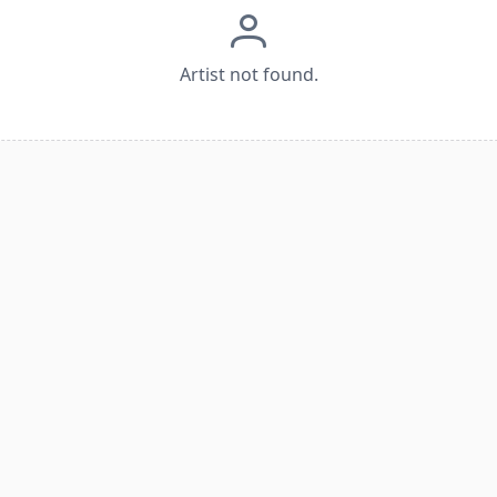
Artist not found.