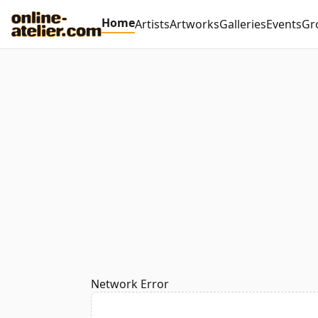
Home
Artists
Artworks
Galleries
Events
Gr
Network Error