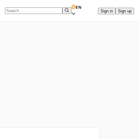
EN
Sign in
Sign up
Search term