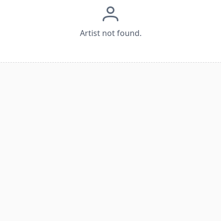
Artist not found.